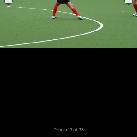
Photo 13 of 33