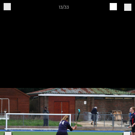
13/33