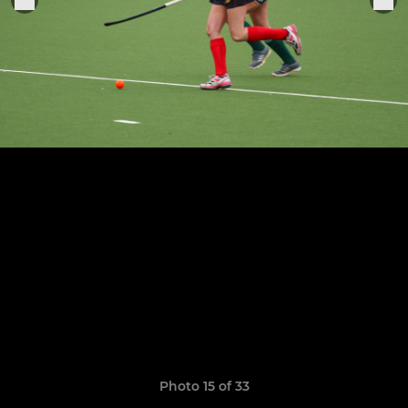
Photo 15 of 33