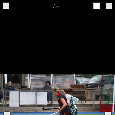
15/33