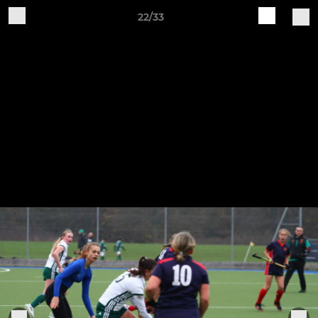
22/33