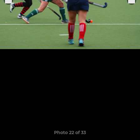
Photo 22 of 33