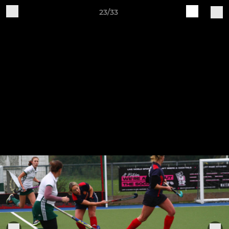
23/33