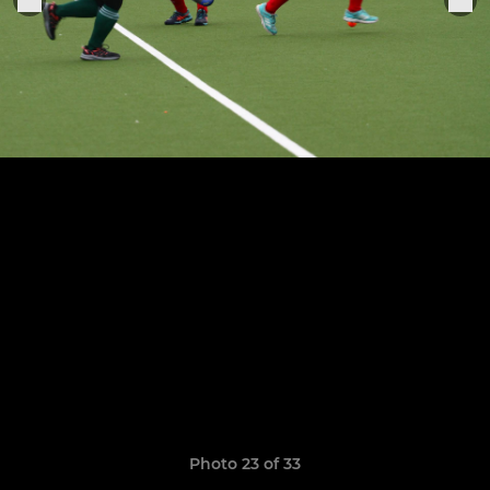
Photo 23 of 33