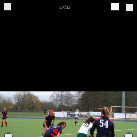
27/33