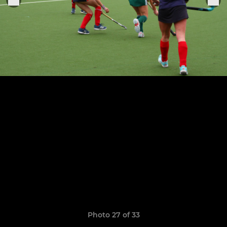
Photo 27 of 33