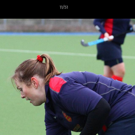
11/51