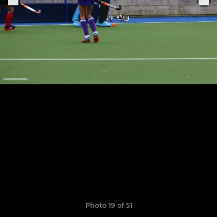
Photo 19 of 51