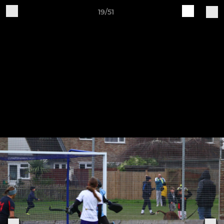
19/51