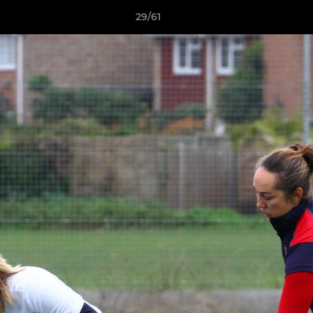
29/61