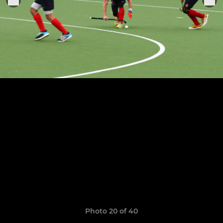
Photo 20 of 40