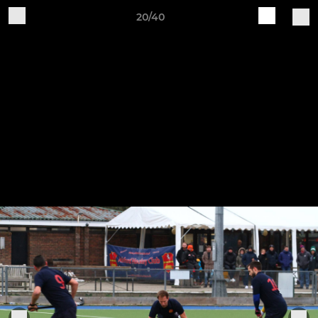
20/40