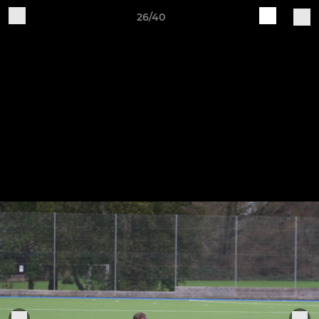
26/40