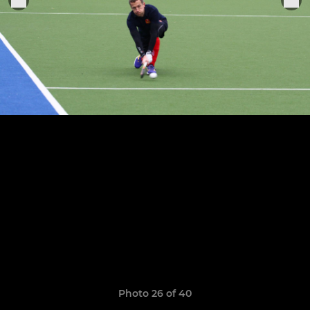
Photo 26 of 40