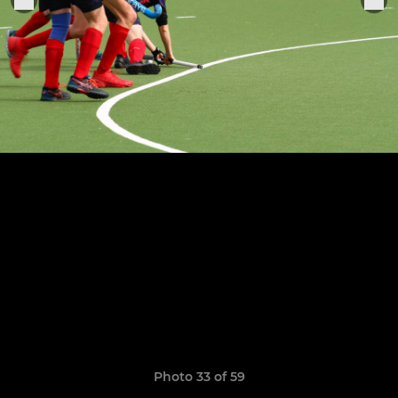
Photo 33 of 59