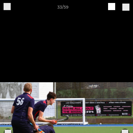
33/59