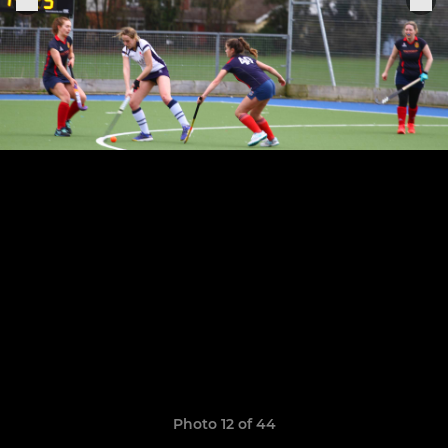
Photo 12 of 44