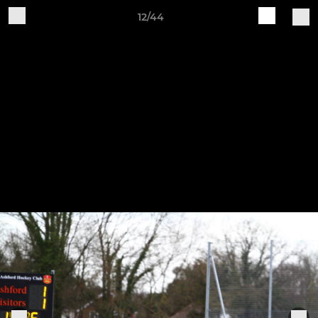
12/44