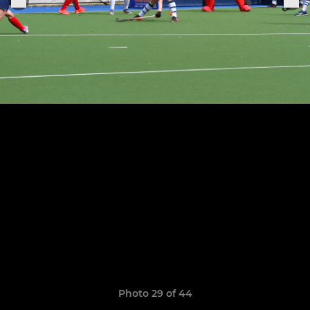
Photo 29 of 44