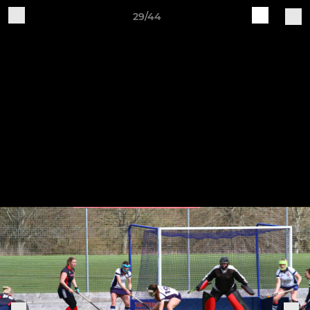
29/44