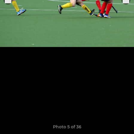
Photo 5 of 36