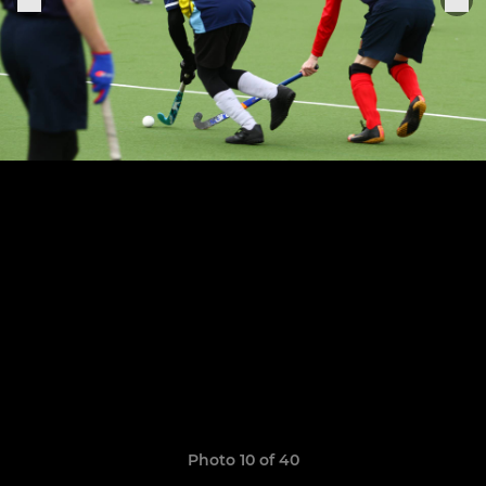
Photo 10 of 40