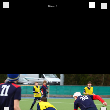
10/40