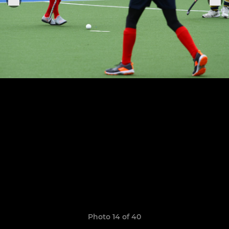
Photo 14 of 40