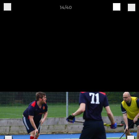
14/40