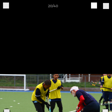
20/40