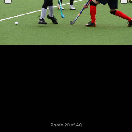
Photo 20 of 40