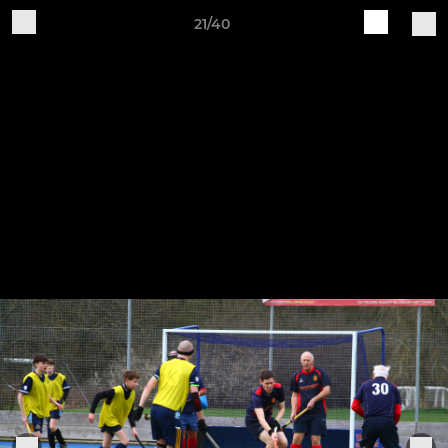
21/40