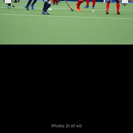
Photo 21 of 40