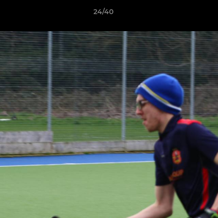
24/40