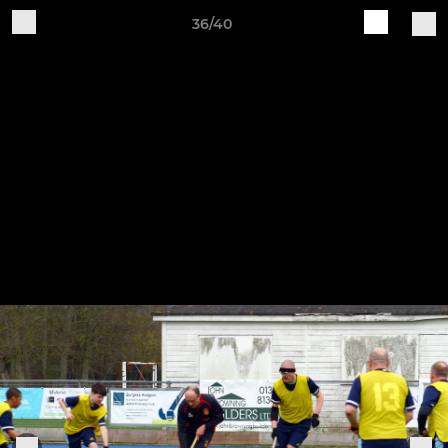
36/40