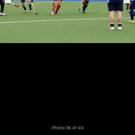
Photo 36 of 40