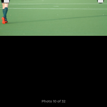
Photo 10 of 32