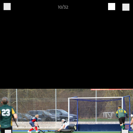
10/32