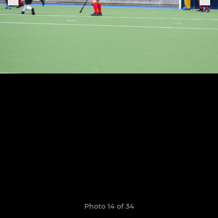
Photo 14 of 34