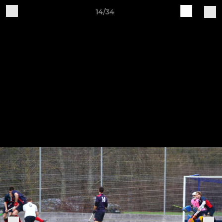
14/34