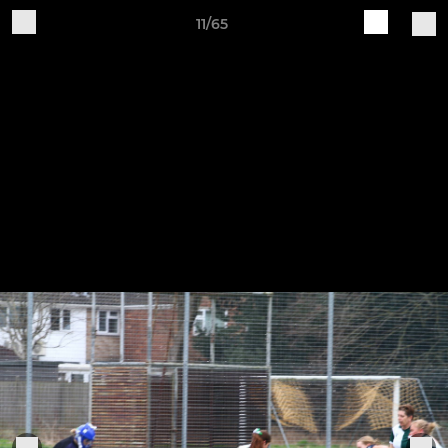
11/65