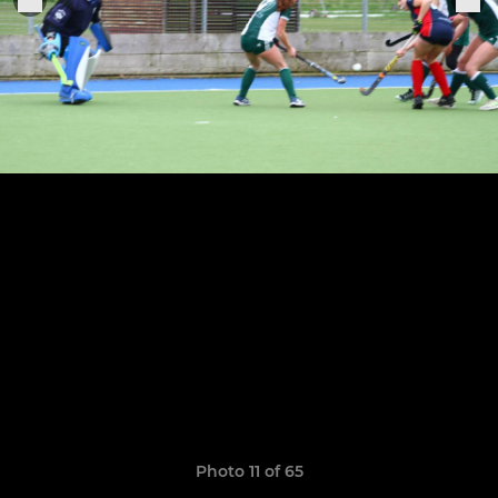
Photo 11 of 65