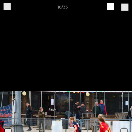
16/33