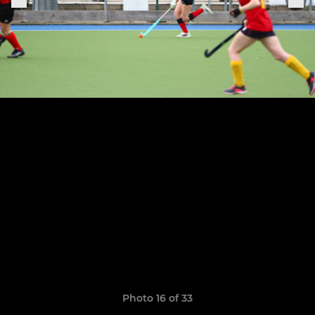
Photo 16 of 33