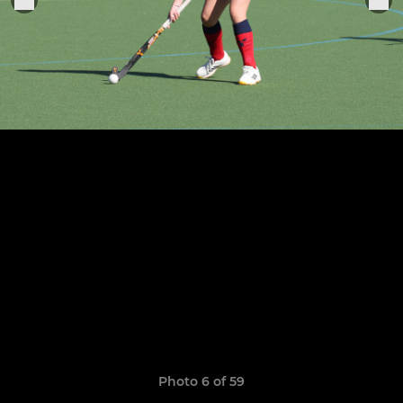
Photo 6 of 59