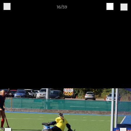
16/59