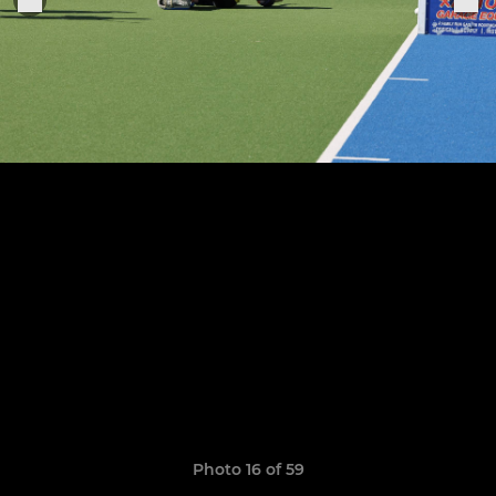
Photo 16 of 59