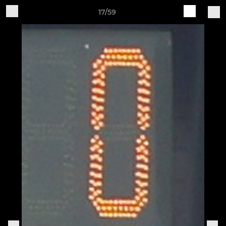
17/59