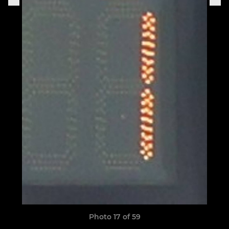
Photo 17 of 59