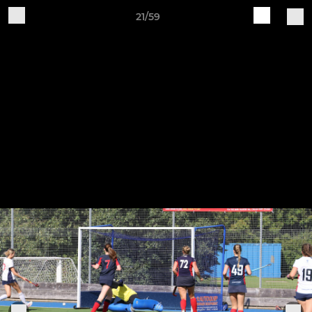
21/59