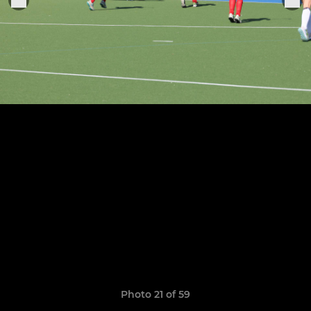
Photo 21 of 59