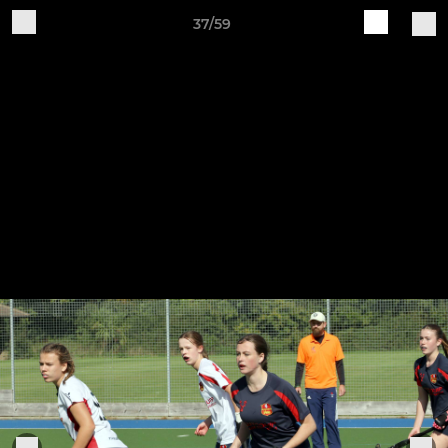
37/59