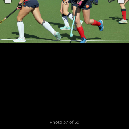
Photo 37 of 59