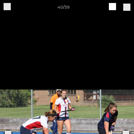
40/59