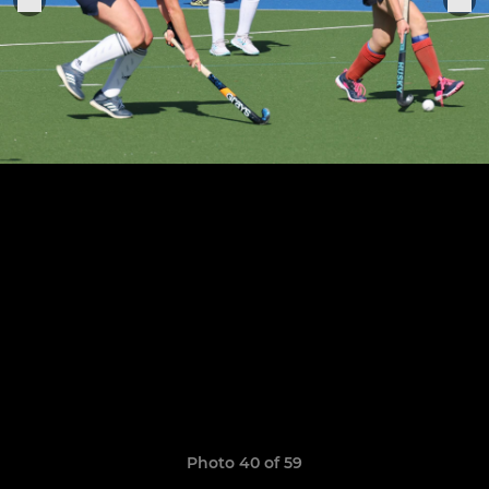
Photo 40 of 59