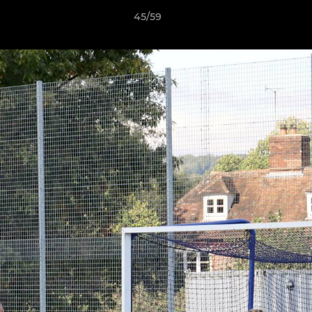
45/59