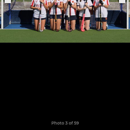
Photo 3 of 59