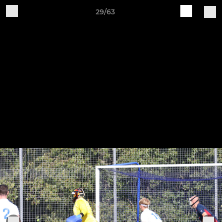
29/63