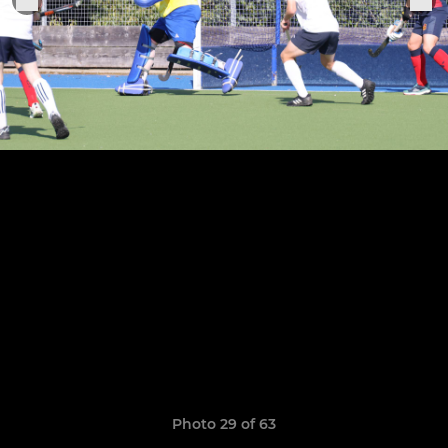
Photo 29 of 63