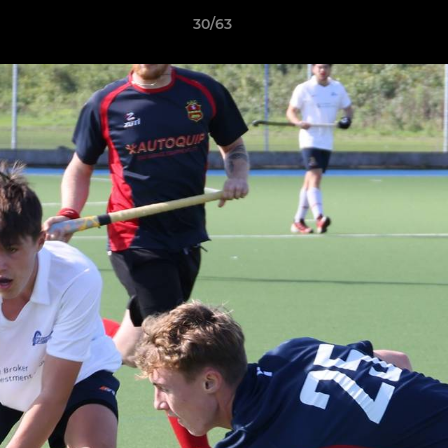
30/63