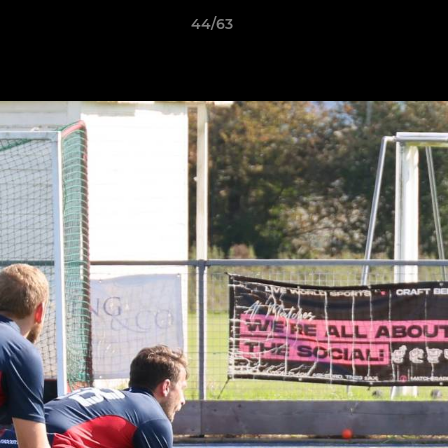
44/63