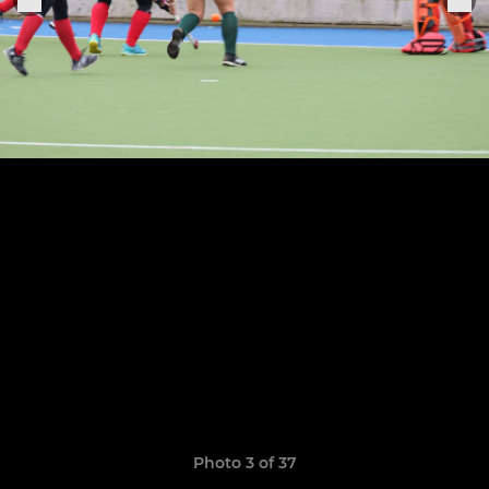
Photo 3 of 37