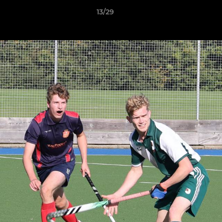
13/29