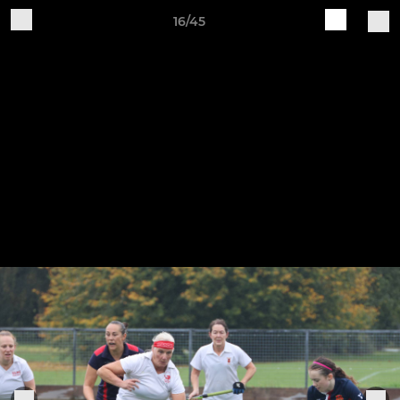
16/45