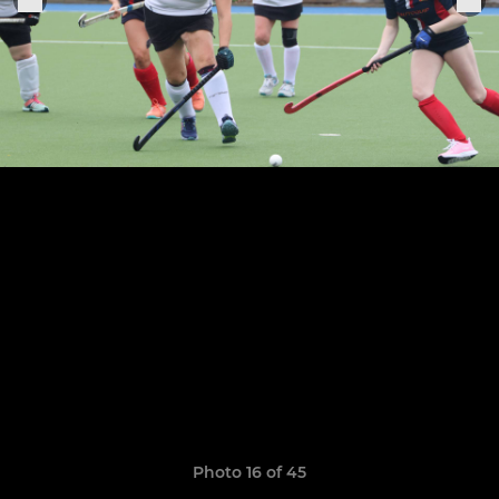
Photo 16 of 45