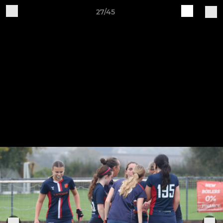
27/45