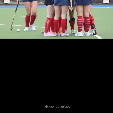
Photo 27 of 45