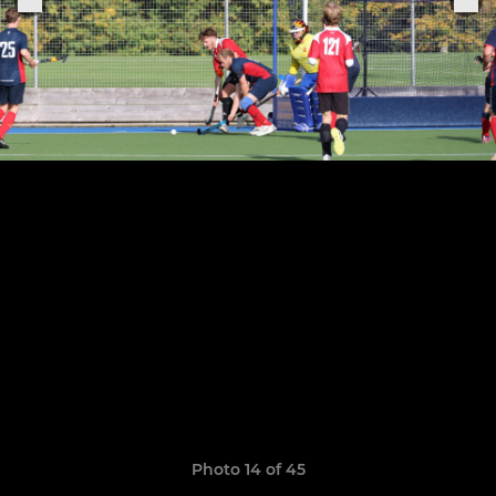
Photo 14 of 45