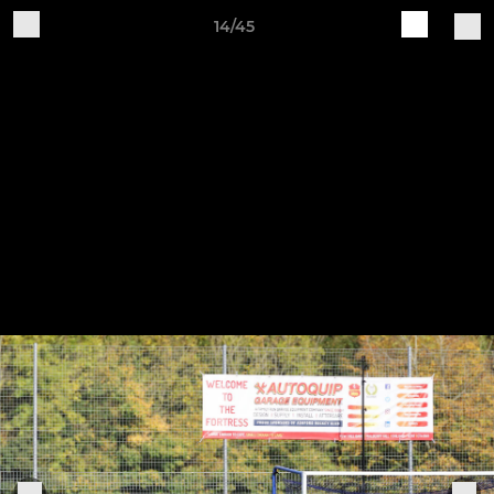
14/45