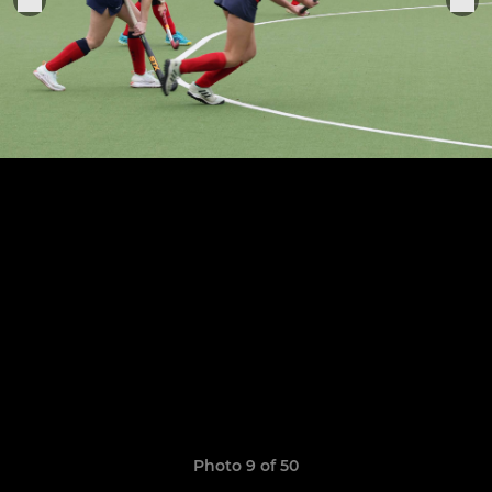
Photo 9 of 50