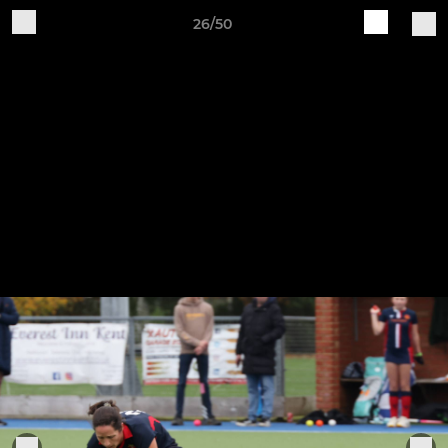
26/50