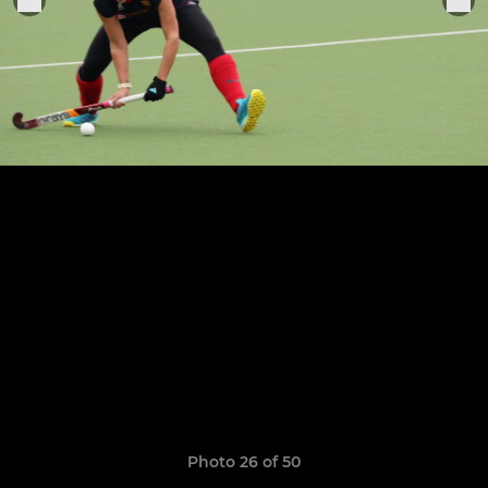
Photo 26 of 50