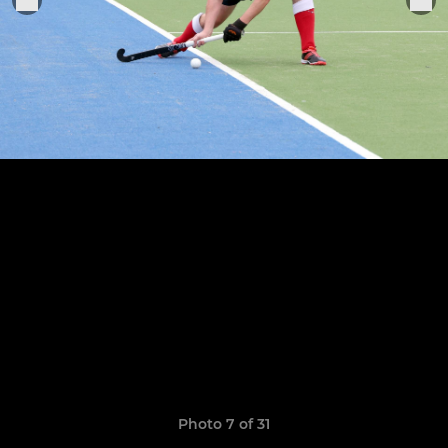
Photo 7 of 31