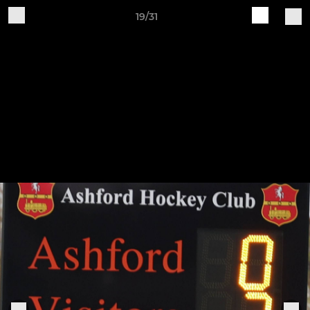
19/31