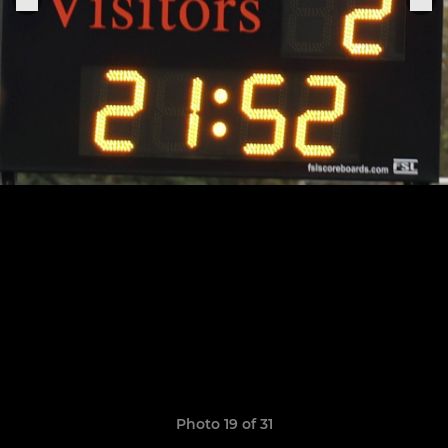
Photo 19 of 31