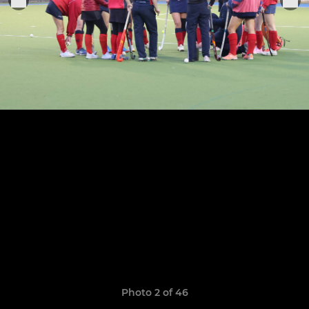
Photo 2 of 46