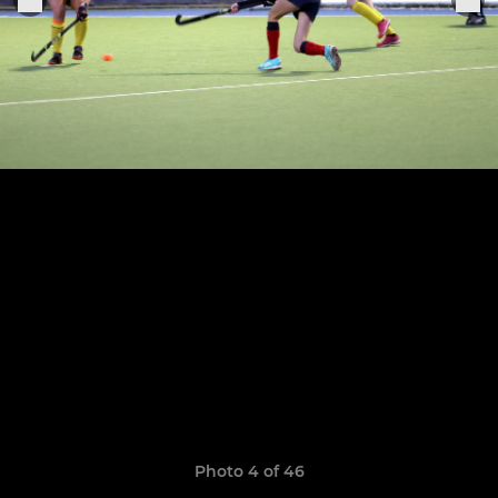
Photo 4 of 46