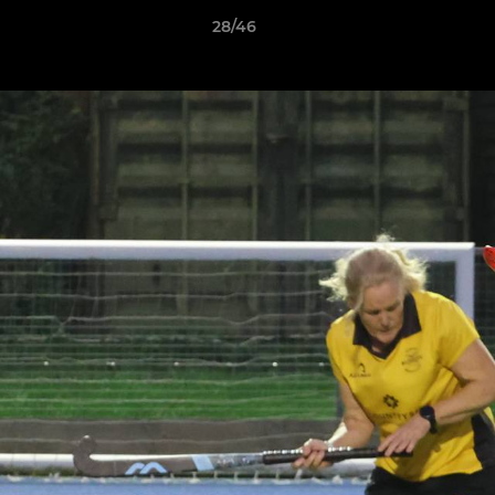
28/46