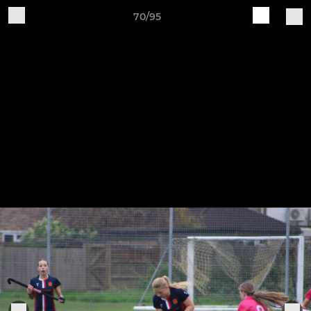
70/95