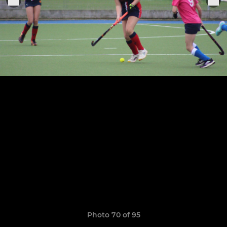
Photo 70 of 95