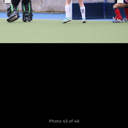
Photo 45 of 46