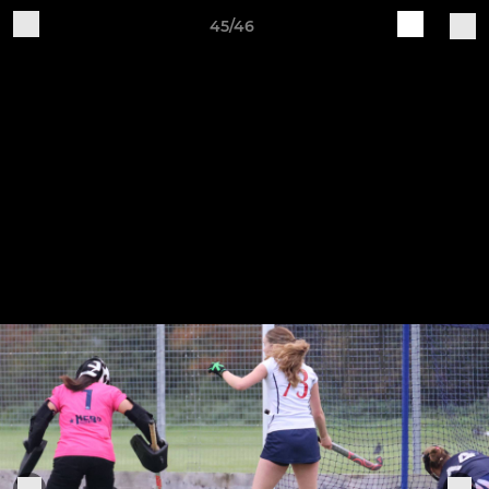
45/46