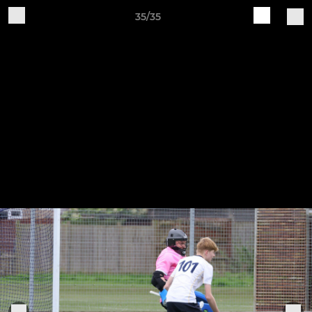
35/35