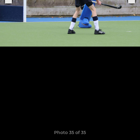
Photo 35 of 35